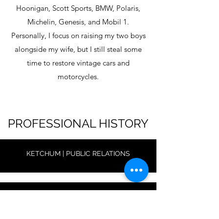
Hoonigan, Scott Sports, BMW, Polaris,
Michelin, Genesis, and Mobil 1.
Personally, I focus on raising my two boys
alongside my wife, but I still steal some
time to restore vintage cars and
motorcycles.
PROFESSIONAL HISTORY
KETCHUM | PUBLIC RELATIONS
MAGHURST | CONTENT & STRATEGY