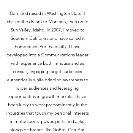
Born and raised in Washington State, I
chased the dream to Montana, then on to
Sun Valley, Idaho. In 2007, I moved to
Southern California and have called it
home since. Professionally, I have
developed into a Communications leader
with experience both in-house and as
consult, engaging target audiences
authentically while bringing awareness to
wider audiences and leveraging
opportunities in growth markets. I have
been lucky to work predominantly in the
industries that touch my personal interests
in motorsports, powersports and alike,
alongside brands like GoPro, Can-Am,