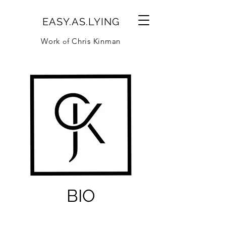
EASY.AS.LYING
Work
Chris Kinman
of
BIO